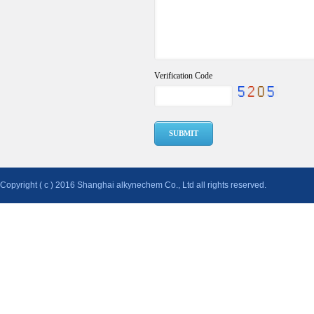
Verification Code
Copyright ( c ) 2016 Shanghai alkynechem Co., Ltd all rights reserved.