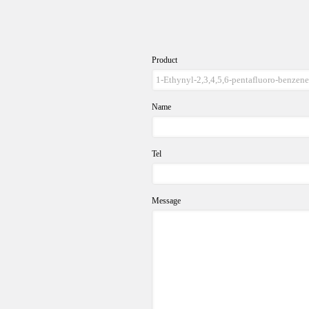
Product
Name
Tel
Message