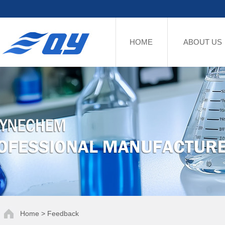
HOME
ABOUT US
Home > Feedback