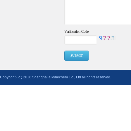
Verification Code
Copyright ( c ) 2016 Shanghai alkynechem Co., Ltd all rights reserved.