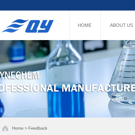
HOME
ABOUT US
Home > Feedback