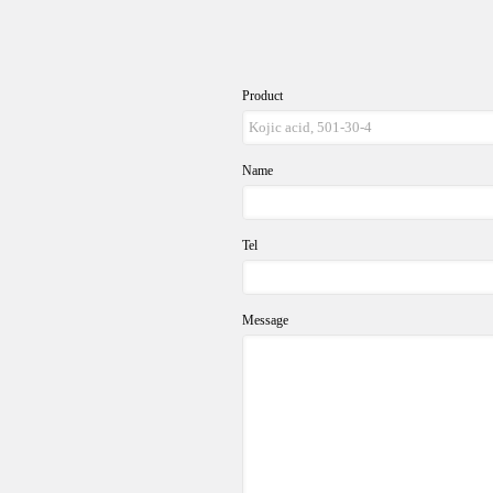
Product
Name
Tel
Message